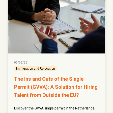
05/09/25
Immigration and Relocation
The Ins and Outs of the Single
Permit (GVVA): A Solution for Hiring
Talent from Outside the EU?
Discover the GVVA single permit in the Netherlands.