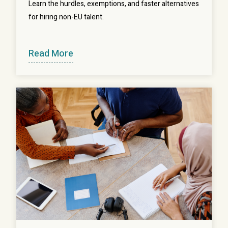
Learn the hurdles, exemptions, and faster alternatives
for hiring non-EU talent.
Read More