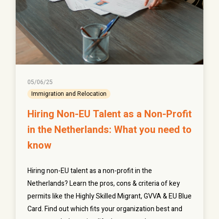
05/06/25
Immigration and Relocation
Hiring Non-EU Talent as a Non-Profit
in the Netherlands: What you need to
know
Hiring non-EU talent as a non-profit in the
Netherlands? Learn the pros, cons & criteria of key
permits like the Highly Skilled Migrant, GVVA & EU Blue
Card. Find out which fits your organization best and