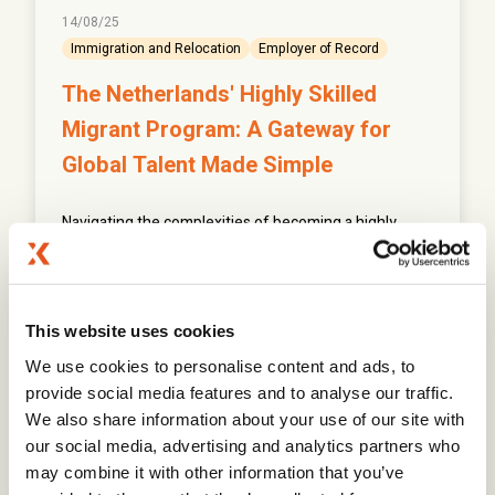
14/08/25
Immigration and Relocation
Employer of Record
The Netherlands' Highly Skilled
Migrant Program: A Gateway for
Global Talent Made Simple
Navigating the complexities of becoming a highly
skilled migrant can be challenging, but understanding
the requirements is the first step.
This website uses cookies
Read More
We use cookies to personalise content and ads, to
provide social media features and to analyse our traffic.
We also share information about your use of our site with
our social media, advertising and analytics partners who
may combine it with other information that you’ve