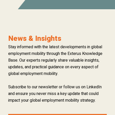
News & Insights
Stay informed with the latest developments in global
employment mobility through the Exterus Knowledge
Base. Our experts regularly share valuable insights,
updates, and practical guidance on every aspect of
global employment mobility.
Subscribe to our newsletter or follow us on LinkedIn
and ensure you never miss a key update that could
impact your global employment mobility strategy.