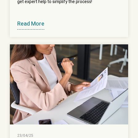
get expert help to simplify the process!
Read More
23/04/25