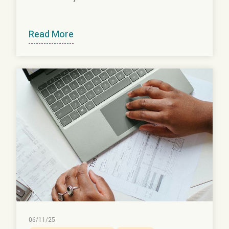
Read More
06/11/25