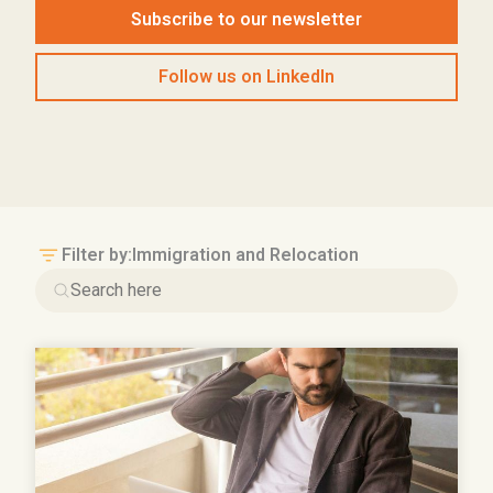
Subscribe to our newsletter
Follow us on LinkedIn
Filter by:
Immigration and Relocation