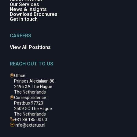
Our Services
News & Insights
Download Brochures
Get in touch
CAREERS
View All Positions
REACH OUT TO US
Office:
Prinses Alexialaan 80
2496 XA The Hague
The Netherlands
Correspondence:
Postbus 97720
2509 GC The Hague
The Netherlands
+31 88 185 00 00
info@
exterus.nl