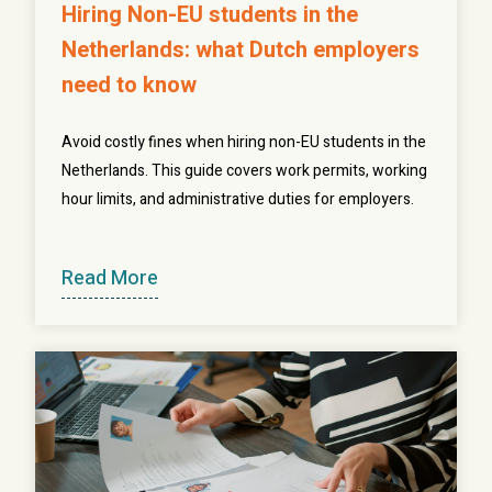
Hiring Non-EU students in the
Netherlands: what Dutch employers
need to know
Avoid costly fines when hiring non-EU students in the
Netherlands. This guide covers work permits, working
hour limits, and administrative duties for employers.
Read More