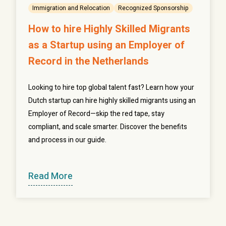
Immigration and Relocation
Recognized Sponsorship
How to hire Highly Skilled Migrants
as a Startup using an Employer of
Record in the Netherlands
Looking to hire top global talent fast? Learn how your
Dutch startup can hire highly skilled migrants using an
Employer of Record—skip the red tape, stay
compliant, and scale smarter. Discover the benefits
and process in our guide.
Read More