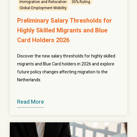
Immigration and Relocation
30% Ruling
Global Employment Mobility
Preliminary Salary Thresholds for
Highly Skilled Migrants and Blue
Card Holders 2026
Discover the new salary thresholds for highly skilled
migrants and Blue Card holders in 2026 and explore
future policy changes affecting migration to the
Netherlands.
Read More