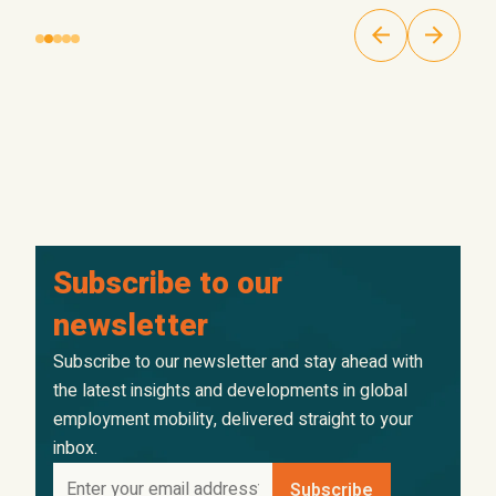
Subscribe to our
newsletter
Subscribe to our newsletter and stay ahead with
the latest insights and developments in global
employment mobility, delivered straight to your
inbox.