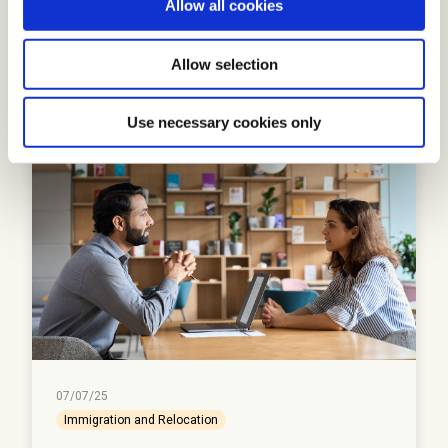
Allow all cookies
n
Read More
Allow selection
Use necessary cookies only
07/07/25
Immigration and Relocation