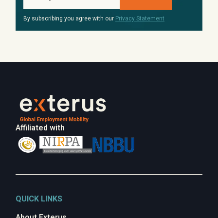
By subscribing you agree with our
Privacy Statement
Affiliated with
QUICK LINKS
About Exterus