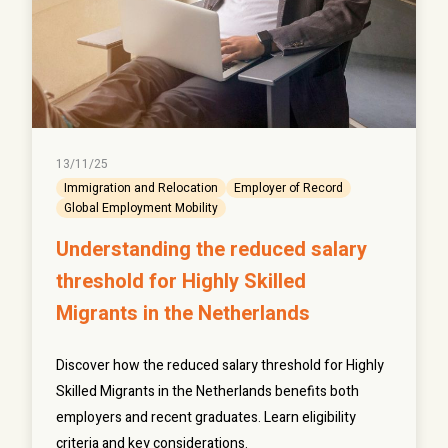
13/11/25
Immigration and Relocation
Employer of Record
Global Employment Mobility
Understanding the reduced salary
threshold for Highly Skilled
Migrants in the Netherlands
Discover how the reduced salary threshold for Highly
Skilled Migrants in the Netherlands benefits both
employers and recent graduates. Learn eligibility
criteria and key considerations.