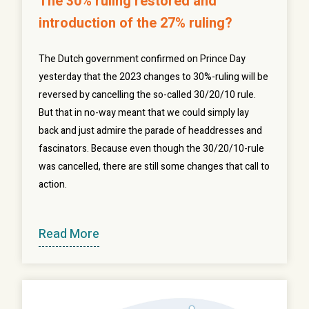
The 30% ruling restored and
introduction of the 27% ruling?
The Dutch government confirmed on Prince Day
yesterday that the 2023 changes to 30%-ruling will be
reversed by cancelling the so-called 30/20/10 rule.
But that in no-way meant that we could simply lay
back and just admire the parade of headdresses and
fascinators. Because even though the 30/20/10-rule
was cancelled, there are still some changes that call to
action.
Read More