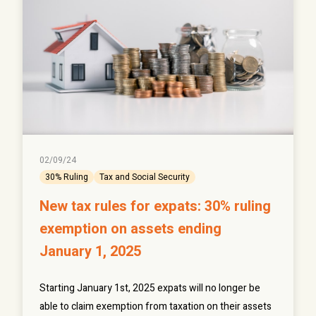
02/09/24
30% Ruling
Tax and Social Security
New tax rules for expats: 30% ruling
exemption on assets ending
January 1, 2025
Starting January 1st, 2025 expats will no longer be
able to claim exemption from taxation on their assets