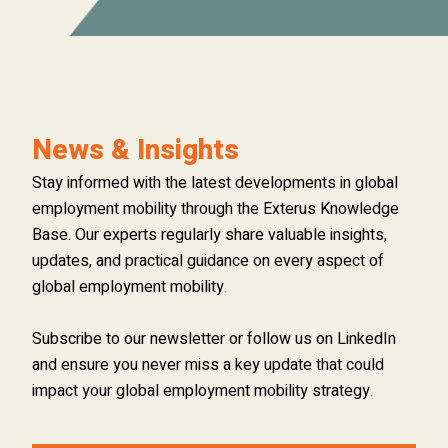
News & Insights
Stay informed with the latest developments in global
employment mobility through the Exterus Knowledge
Base. Our experts regularly share valuable insights,
updates, and practical guidance on every aspect of
global employment mobility.
Subscribe to our newsletter or follow us on LinkedIn
and ensure you never miss a key update that could
impact your global employment mobility strategy.