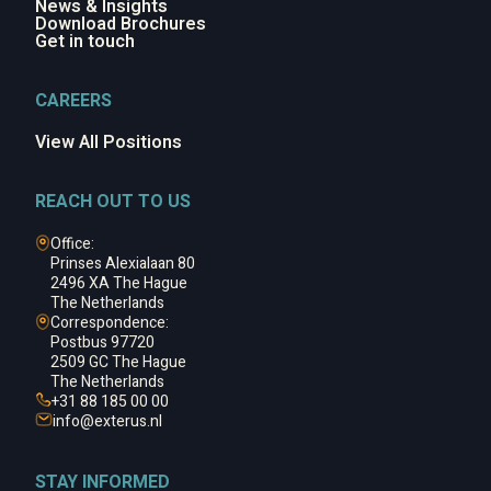
News & Insights
Download Brochures
Get in touch
CAREERS
View All Positions
REACH OUT TO US
Office:
Prinses Alexialaan 80
2496 XA The Hague
The Netherlands
Correspondence:
Postbus 97720
2509 GC The Hague
The Netherlands
+31 88 185 00 00
info@
exterus.nl
STAY INFORMED