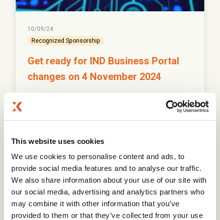
10/09/24
Recognized Sponsorship
Get ready for IND Business Portal
changes on 4 November 2024
Prepare for significant changes to the IND Business
Portal login process starting 4 November 2024.
This website uses cookies
Read More
We use cookies to personalise content and ads, to
provide social media features and to analyse our traffic.
We also share information about your use of our site with
our social media, advertising and analytics partners who
may combine it with other information that you’ve
provided to them or that they’ve collected from your use