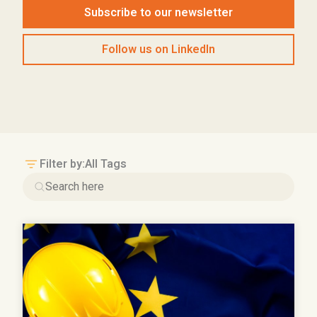
Subscribe to our newsletter
Follow us on LinkedIn
Filter by:
All Tags