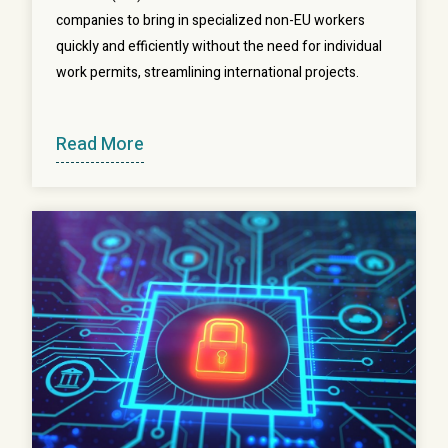
companies to bring in specialized non-EU workers
quickly and efficiently without the need for individual
work permits, streamlining international projects.
Read More