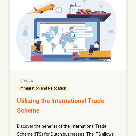
12/09/24
Immigration and Relocation
Utilizing the International Trade
Scheme
Discover the benefits of the International Trade
Scheme (ITS) for Dutch businesses. The ITS allows