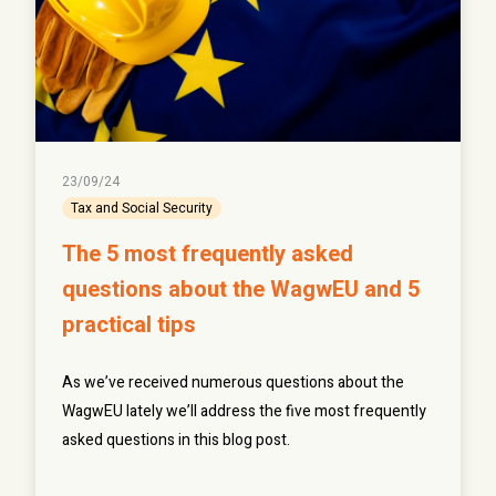
23/09/24
Tax and Social Security
The 5 most frequently asked
questions about the WagwEU and 5
practical tips
As we’ve received numerous questions about the
WagwEU lately we’ll address the five most frequently
asked questions in this blog post.