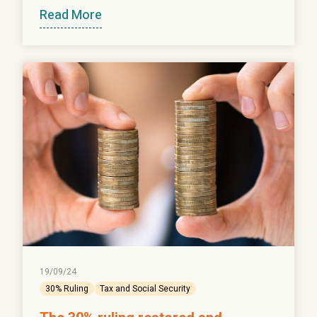
Read More
19/09/24
30% Ruling
Tax and Social Security