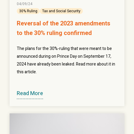
04/09/24
30% Ruling
Tax and Social Security
Reversal of the 2023 amendments
to the 30% ruling confirmed
The plans for the 30%-ruling that were meant to be
announced during on Prince Day on September 17,
2024 have already been leaked. Read more about it in
this article.
Read More