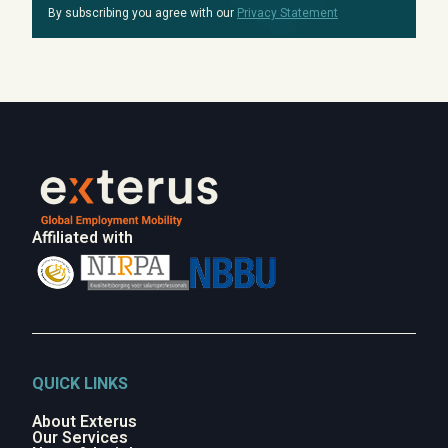
By subscribing you agree with our
Privacy Statement
Affiliated with
QUICK LINKS
About Exterus
Our Services