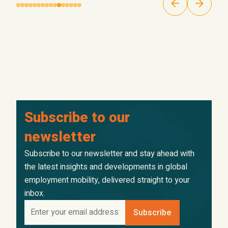
Subscribe to our
newsletter
Subscribe to our newsletter and stay ahead with
the latest insights and developments in global
employment mobility, delivered straight to your
inbox.