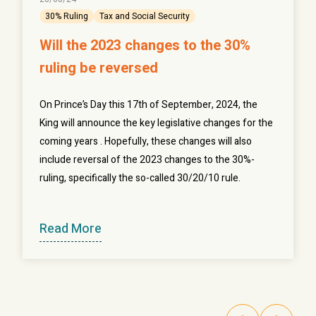
30% Ruling
Tax and Social Security
Will the 2023 changes to the 30%
ruling be reversed
On Prince’s Day this 17th of September, 2024, the
King will announce the key legislative changes for the
coming years . Hopefully, these changes will also
include reversal of the 2023 changes to the 30%-
ruling, specifically the so-called 30/20/10 rule.
Read More