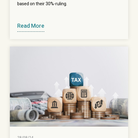
based on their 30%-ruling.
Read More
28/08/24