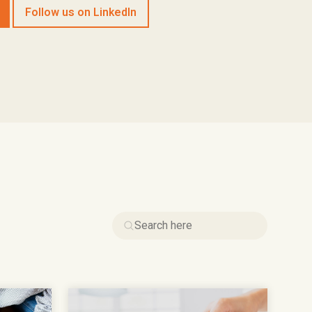
Follow us on LinkedIn