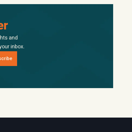
er
ghts and
your inbox.