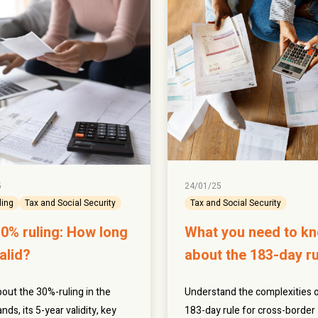
5
24/01/25
ling
Tax and Social Security
Tax and Social Security
0% ruling: How long
What you need to k
valid?
about the 183-day ru
out the 30%-ruling in the
Understand the complexities o
nds, its 5-year validity, key
183-day rule for cross-border