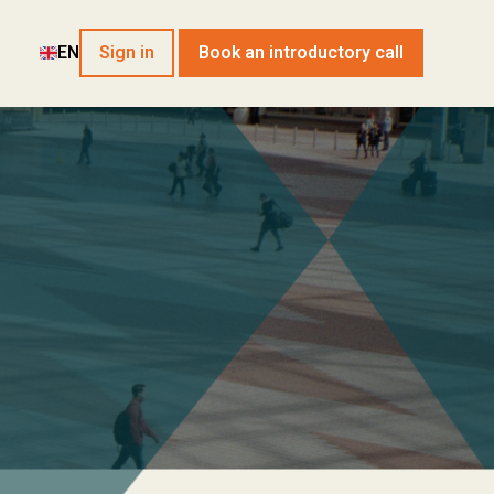
EN
Sign in
Book an introductory call