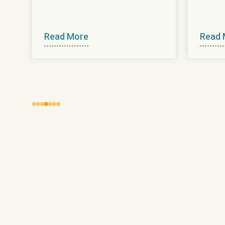
Read More
Read 