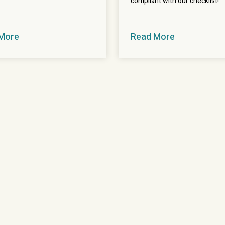
compliant with our checklist!
More
Read More