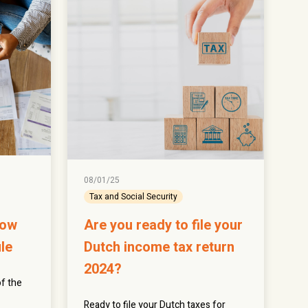
08/01/25
Tax and Social Security
now
Are you ready to file your
le
Dutch income tax return
2024?
f the
Ready to file your Dutch taxes for