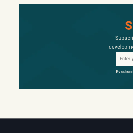
S
Subscri
developmen
By subscri