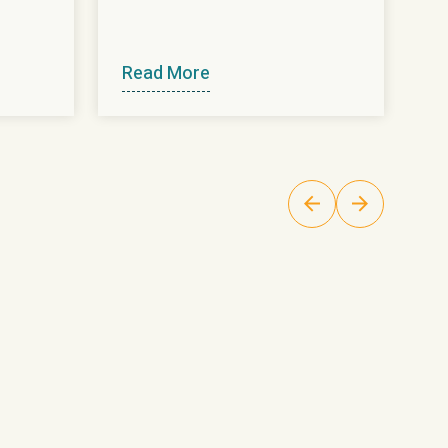
Read More