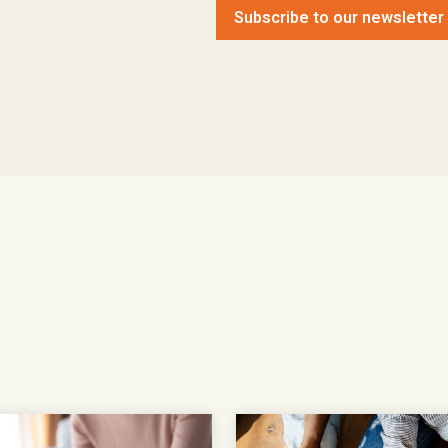
Subscribe to our newsletter