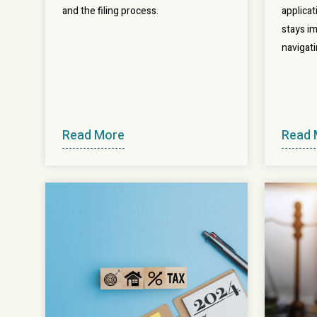
and the filing process.
applica
stays im
navigati
Read More
Read 