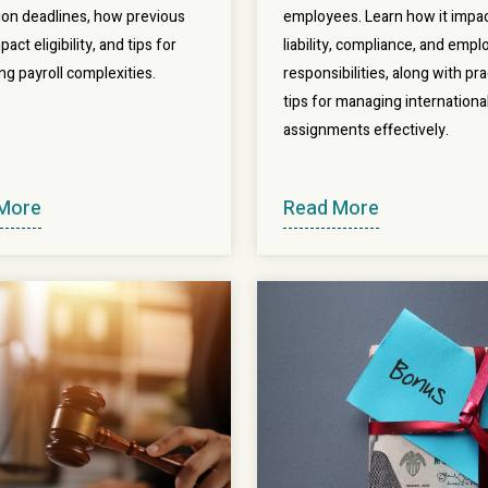
tion deadlines, how previous
employees. Learn how it impac
pact eligibility, and tips for
liability, compliance, and empl
ng payroll complexities.
responsibilities, along with pra
tips for managing internationa
assignments effectively.
More
Read More