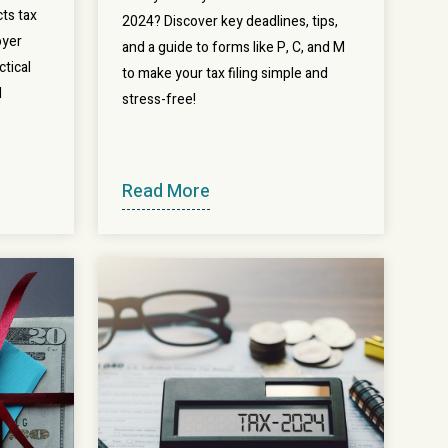
ts tax
2024? Discover key deadlines, tips,
oyer
and a guide to forms like P, C, and M
ctical
to make your tax filing simple and
l
stress-free!
Read More