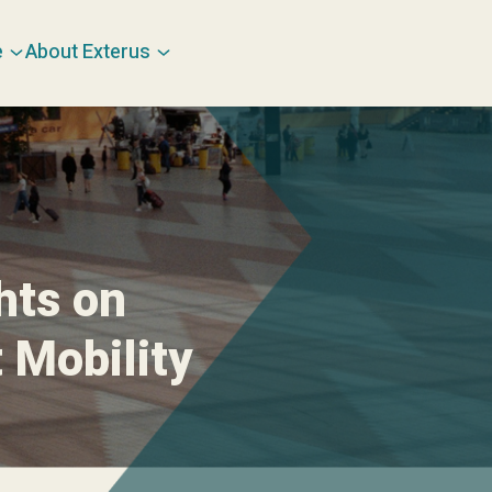
e
About Exterus
hts on
 Mobility