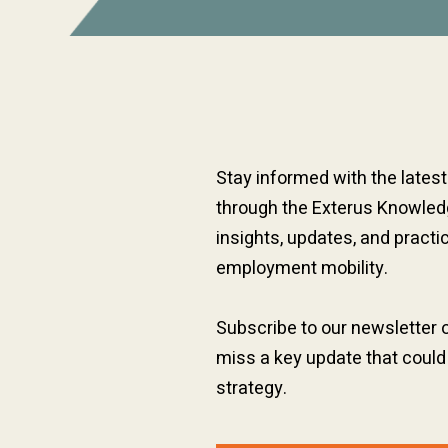
Stay informed with the lates
through the Exterus Knowledg
insights, updates, and practi
employment mobility.
Subscribe to our newsletter 
miss a key update that could
strategy.