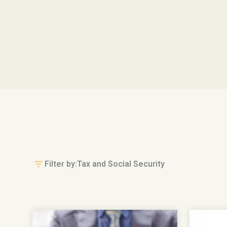
Filter by:
Tax and Social Security