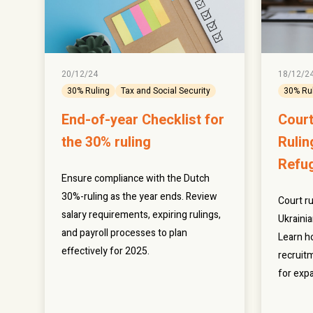
20/12/24
18/12/2
30% Ruling
Tax and Social Security
30% Ru
End-of-year Checklist for
Court
the 30% ruling
Rulin
Refu
Ensure compliance with the Dutch
30%-ruling as the year ends. Review
Court ru
salary requirements, expiring rulings,
Ukraini
and payroll processes to plan
Learn h
effectively for 2025.
recruitm
for expa