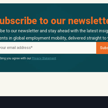
ubscribe to our newslett
be to our newsletter and stay ahead with the latest insi
ts in global employment mobility, delivered straight to 
bing you agree with our
Privacy Statement