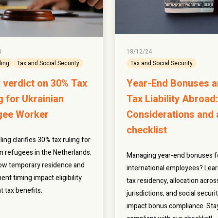
4
18/12/24
ling
Tax and Social Security
Tax and Social Security
 verdict on 30% Tax
Year-End Bonuses 
g for Ukrainian
Tax Liability Abroad:
gee Worker
Considerations and 
checklist
ling clarifies 30% tax ruling for
an refugees in the Netherlands.
Managing year-end bonuses f
ow temporary residence and
international employees? Lea
ent timing impact eligibility
tax residency, allocation acros
t tax benefits.
jurisdictions, and social securi
impact bonus compliance. Sta