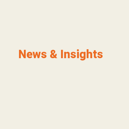
News & Insights