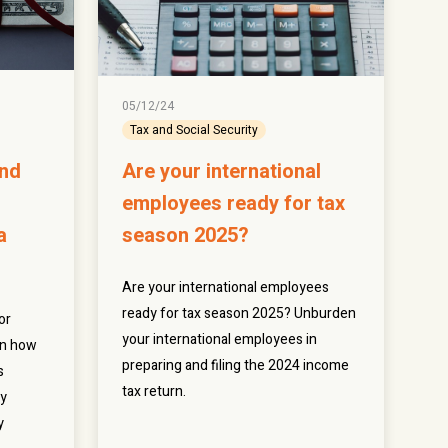
05/12/24
Tax and Social Security
and
Are your international
employees ready for tax
a
season 2025?
Are your international employees
ready for tax season 2025? Unburden
or
your international employees in
rn how
preparing and filing the 2024 income
s
tax return.
ty
y