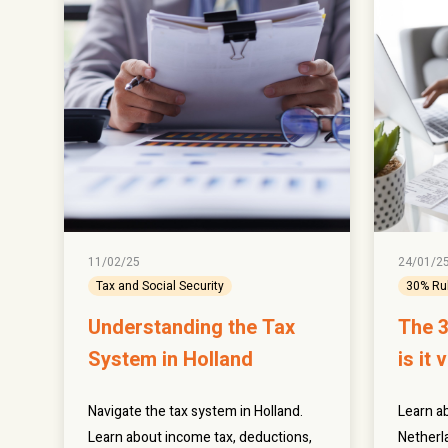
11/02/25
24/01/2
Tax and Social Security
30% Ru
Understanding the Tax
The 3
System in Holland
is it 
Navigate the tax system in Holland.
Learn ab
Learn about income tax, deductions,
Netherla