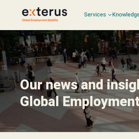
Services
Knowledg
Our news and insig
Global Employment