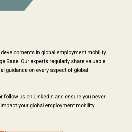
t developments in global employment mobility
e Base. Our experts regularly share valuable
cal guidance on every aspect of global
or follow us on LinkedIn and ensure you never
 impact your global employment mobility