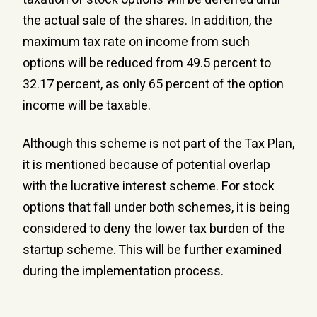
the actual sale of the shares. In addition, the
maximum tax rate on income from such
options will be reduced from 49.5 percent to
32.17 percent, as only 65 percent of the option
income will be taxable.
Although this scheme is not part of the Tax Plan,
it is mentioned because of potential overlap
with the lucrative interest scheme. For stock
options that fall under both schemes, it is being
considered to deny the lower tax burden of the
startup scheme. This will be further examined
during the implementation process.