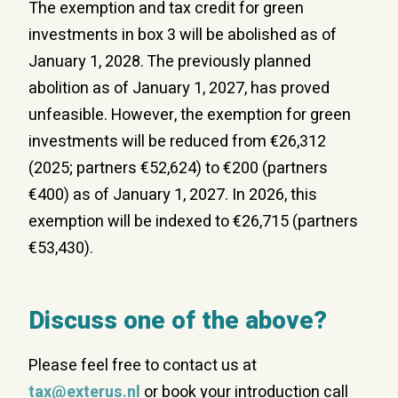
The exemption and tax credit
for green
investments in
box 3 will be abolished as of
January 1, 2028. The previously planned
abolition as of January 1, 2027, has proved
unfeasible. However, the exemption for green
investments will be reduced from €26,312
(2025; partners €52,624) to €200 (partners
€400) as of January 1, 2027. In 2026, this
exemption will be indexed to €26,715 (partners
€53,430).
Discuss one of the above?
Please feel free to contact us at
tax@exterus.nl
or book your introduction call