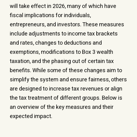
will take effect in 2026, many of which have
fiscal implications for individuals,
entrepreneurs, and investors. These measures
include adjustments to income tax brackets
and rates, changes to deductions and
exemptions, modifications to Box 3 wealth
taxation, and the phasing out of certain tax
benefits. While some of these changes aim to
simplify the system and ensure fairness, others
are designed to increase tax revenues or align
the tax treatment of different groups. Below is
an overview of the key measures and their
expected impact.