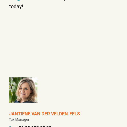
today!
JANTIENE VAN DER VELDEN-FELS
Tax Manager