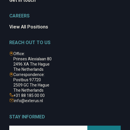
Get in touch
CAREERS
View All Positions
REACH OUT TO US
Office:
Prinses Alexialaan 80
2496 XA The Hague
The Netherlands
Correspondence:
Postbus 97720
2509 GC The Hague
The Netherlands
+31 88 185 00 00
info@
exterus.nl
STAY INFORMED