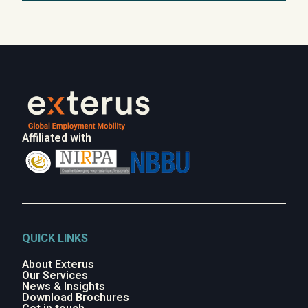
Affiliated with
QUICK LINKS
About Exterus
Our Services
News & Insights
Download Brochures