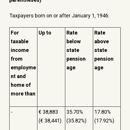
parentheses)
Taxpayers born on or after January 1, 1946:
For
Up to
Rate
Rate
taxable
below
above
income
state
state
from
pension
pension
employme
age
age
nt and
home of
more than
-
€ 38,883
35.70%
17.80%
(€ 38,441)
(35.82%)
(17.92%)