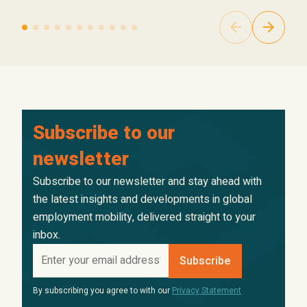
Subscribe to our
newsletter
Subscribe to our newsletter and stay ahead with
the latest insights and developments in global
employment mobility, delivered straight to your
inbox.
By subscribing you agree to with our
Privacy Statement