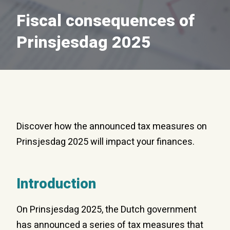
Fiscal consequences of
Prinsjesdag 2025
Discover how the announced tax measures on
Prinsjesdag 2025 will impact your finances.
Introduction
On Prinsjesdag 2025, the Dutch government
has announced a series of tax measures that