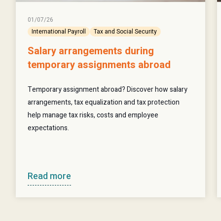
01/07/26
International Payroll
Tax and Social Security
Salary arrangements during
temporary assignments abroad
Temporary assignment abroad? Discover how salary
arrangements, tax equalization and tax protection
help manage tax risks, costs and employee
expectations.
Read more