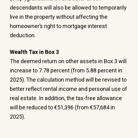
descendants will also be allowed to temporarily
live in the property without affecting the
homeowner’s right to mortgage interest
deduction.
Wealth Tax in Box 3
The deemed return on other assets in Box 3 will
increase to 7.78 percent (from 5.88 percent in
2025). The calculation method will be revised to
better reflect rental income and personal use of
real estate. In addition, the tax-free allowance
will be reduced to €51,396 (from €57,684 in
2025).