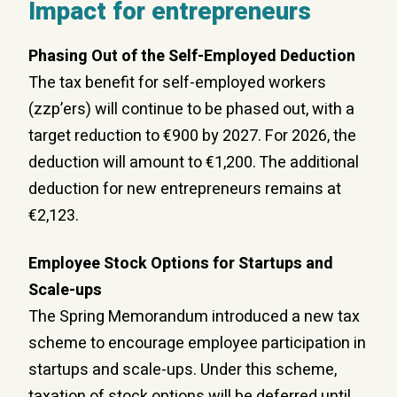
Impact for entrepreneurs
Phasing Out of the Self-Employed Deduction
The tax benefit for self-employed workers
(zzp’ers) will continue to be phased out, with a
target reduction to €900 by 2027. For 2026, the
deduction will amount to €1,200. The additional
deduction for new entrepreneurs remains at
€2,123.
Employee Stock Options for Startups and
Scale-ups
The Spring Memorandum introduced a new tax
scheme to encourage employee participation in
startups and scale-ups. Under this scheme,
taxation of stock options will be deferred until