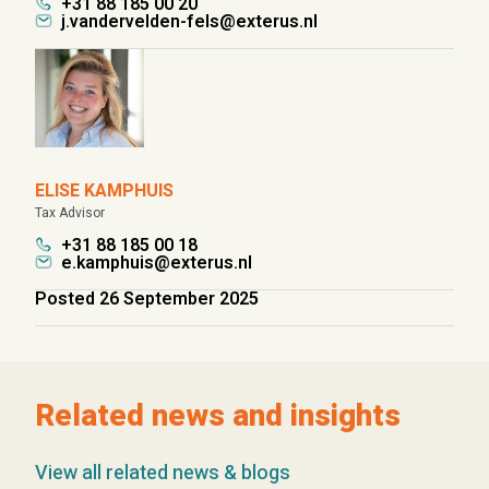
+31 88 185 00 20
j.vandervelden-fels@exterus.nl
ELISE KAMPHUIS
Tax Advisor
+31 88 185 00 18
e.kamphuis@exterus.nl
Posted 26 September 2025
Related news and insights
View all related news & blogs