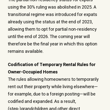
using the 30% ruling was abolished in 2025. A
transitional regime was introduced for expats
already using the status at the end of 2023,
allowing them to opt for partial non-residency
until the end of 2026. The coming year will
therefore be the final year in which this option
remains available.
Codification of Temporary Rental Rules for
Owner-Occupied Homes
The rules allowing homeowners to temporarily
rent out their property while living elsewhere—
for example, due to a foreign posting—will be
codified and expanded. As a result,
(step-)grandchildren and other direct