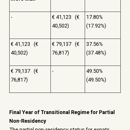
-
€ 41,123 (€
17.80%
40,502)
(17.92%)
€ 41,123 (€
€ 79,137 (€
37.56%
40,502)
76,817)
(37.48%)
€ 79,137 (€
-
49.50%
76,817)
(49.50%)
Final Year of Transitional Regime for Partial
Non-Residency
The partial non-residency status for expats