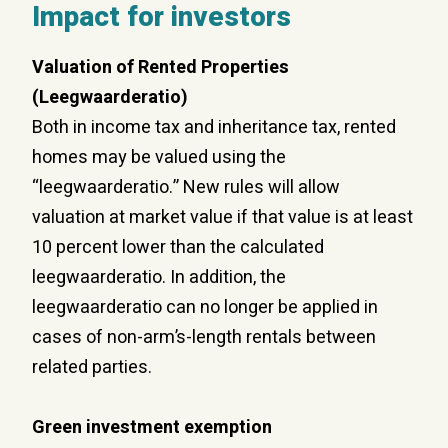
Impact for investors
Valuation of Rented Properties
(Leegwaarderatio)
Both in income tax and inheritance tax, rented
homes may be valued using the
“leegwaarderatio.” New rules will allow
valuation at market value if that value is at least
10 percent lower than the calculated
leegwaarderatio. In addition, the
leegwaarderatio can no longer be applied in
cases of non-arm’s-length rentals between
related parties.
Green
investment exemption