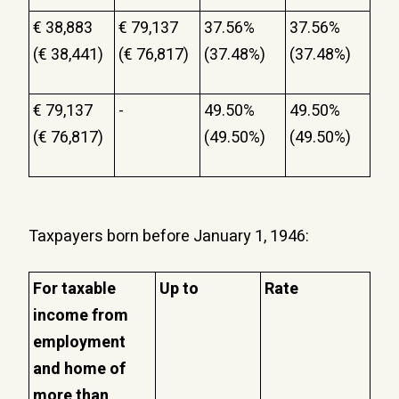
€ 38,883
€ 79,137
37.56%
37.56%
(€ 38,441)
(€ 76,817)
(37.48%)
(37.48%)
€ 79,137
-
49.50%
49.50%
(€ 76,817)
(49.50%)
(49.50%)
Taxpayers born before January 1, 1946:
For taxable
Up to
Rate
income from
employment
and home of
more than