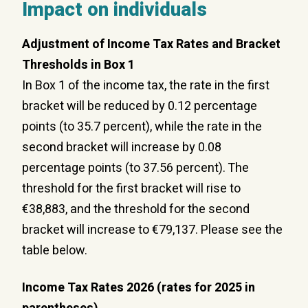
Impact on individuals
Adjustment of Income Tax Rates and Bracket
Thresholds in Box 1
In Box 1 of the income tax, the rate in the first
bracket will be reduced by 0.12 percentage
points (to 35.7 percent), while the rate in the
second bracket will increase by 0.08
percentage points (to 37.56 percent). The
threshold for the first bracket will rise to
€38,883, and the threshold for the second
bracket will increase to €79,137. Please see the
table below.
Income Tax Rates 2026 (rates for 2025 in