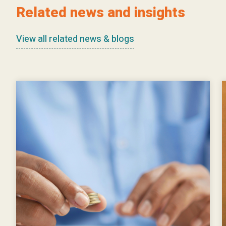
Related news and insights
View all related news & blogs