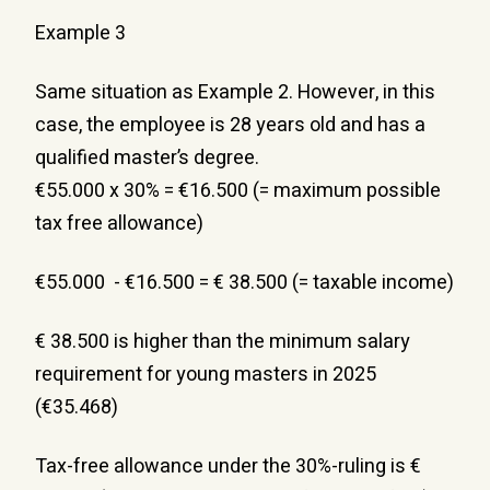
Example 3
Same situation as Example 2. However, in this 
case, the employee is 28 years old and has a 
qualified master’s degree.
€55.000 x 30% = €16.500 (= maximum possible 
tax free allowance)
€55.000  - €16.500 = € 38.500 (= taxable income)
€ 38.500 is higher than the minimum salary 
requirement for young masters in 2025 
(€35.468)
Tax-free allowance under the 30%-ruling is € 