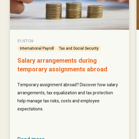
01/07/26
International Payroll
Tax and Social Security
Salary arrangements during
temporary assignments abroad
Temporary assignment abroad? Discover how salary
arrangements, tax equalization and tax protection
help manage tax risks, costs and employee
expectations.