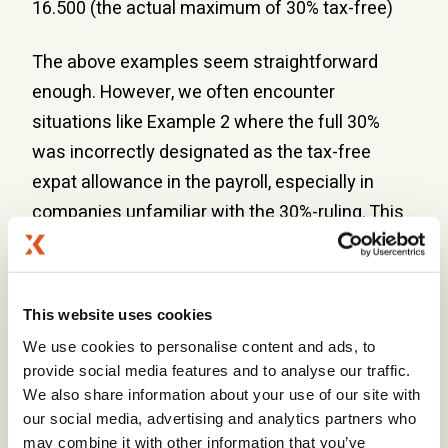
16.500 (the actual maximum of 30% tax-free)
The above examples seem straightforward
enough. However, we often encounter
situations like Example 2 where the full 30%
was incorrectly designated as the tax-free
expat allowance in the payroll, especially in
companies unfamiliar with the 30%-ruling. This
is often only flagged when re-applying for the
30%-ruling after changing employers or during
an audit by the Dutch tax authorities, which can
This website uses cookies
result in the 30%-ruling being revoked
We use cookies to personalise content and ads, to
retroactively. This can happen years later,
provide social media features and to analyse our traffic.
meaning that the expat may be liable for several
We also share information about your use of our site with
years of additional tax.
our social media, advertising and analytics partners who
may combine it with other information that you’ve