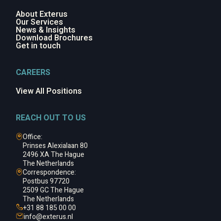
About Exterus
Our Services
News & Insights
Download Brochures
Get in touch
CAREERS
View All Positions
REACH OUT TO US
Office:
Prinses Alexialaan 80
2496 XA The Hague
The Netherlands
Correspondence:
Postbus 97720
2509 GC The Hague
The Netherlands
+31 88 185 00 00
info@
exterus.nl