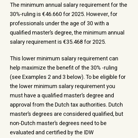
The minimum annual salary requirement for the
30%-ruling is €46.660 for 2025. However, for
professionals under the age of 30 with a
qualified master’s degree, the minimum annual
salary requirement is €35.468 for 2025.
This lower minimum salary requirement can
help maximize the benefit of the 30% -ruling
(see Examples 2 and 3 below). To be eligible for
the lower minimum salary requirement you
must have a qualified master’s degree and
approval from the Dutch tax authorities. Dutch
master’s degrees are considered qualified, but
non-Dutch master’s degrees need to be
evaluated and certified by the IDW