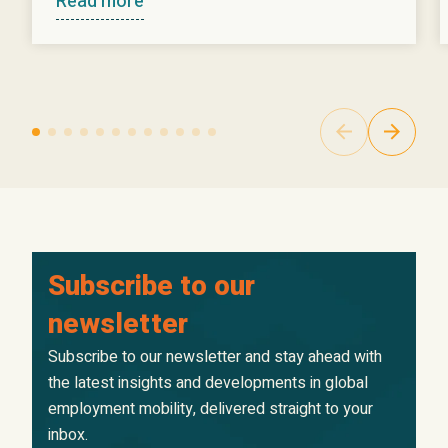
Read more
Subscribe to our
newsletter
Subscribe to our newsletter and stay ahead with
the latest insights and developments in global
employment mobility, delivered straight to your
inbox.