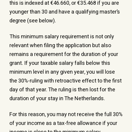
this is indexed at €46.660, or €35.468 if you are
younger than 30 and have a qualifying master’s
degree (see below).
This minimum salary requirement is not only
relevant when filing the application but also
remains a requirement for the duration of your
grant. If your taxable salary falls below this
minimum level in any given year, you will lose
the 30%-ruling with retroactive effect to the first
day of that year. The ruling is then lost for the
duration of your stay in The Netherlands.
For this reason, you may not receive the full 30%
of your income as a tax-free allowance if your