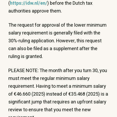
(
https://idw.nl/en/
) before the Dutch tax
authorities approve them.
The request for approval of the lower minimum
salary requirement is generally filed with the
30%-ruling application. However, this request
can also be filed as a supplement after the
ruling is granted.
PLEASE NOTE: The month after you turn 30, you
must meet the regular minimum salary
requirement. Having to meet a minimum salary
of €46.660 (2025) instead of €35.468 (2025) is a
significant jump that requires an upfront salary
review to ensure that you meet the new