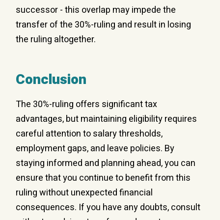
successor - this overlap may impede the
transfer of the 30%-ruling and result in losing
the ruling altogether.
Conclusion
The 30%-ruling offers significant tax
advantages, but maintaining eligibility requires
careful attention to salary thresholds,
employment gaps, and leave policies. By
staying informed and planning ahead, you can
ensure that you continue to benefit from this
ruling without unexpected financial
consequences. If you have any doubts, consult