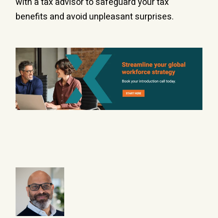
with a tax advisor to safeguard your tax
benefits and avoid unpleasant surprises.