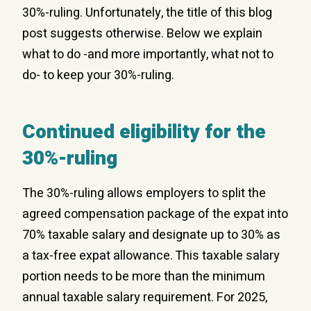
30%-ruling. Unfortunately, the title of this blog
post suggests otherwise. Below we explain
what to do -and more importantly, what not to
do- to keep your 30%-ruling.
Continued eligibility for the
30%-ruling
The 30%-ruling allows employers to split the
agreed compensation package of the expat into
70% taxable salary and designate up to 30% as
a tax-free expat allowance. This taxable salary
portion needs to be more than the minimum
annual taxable salary requirement. For 2025,