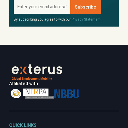
By subscribing you agree to with our
Privacy Statement
Affiliated with
QUICK LINKS