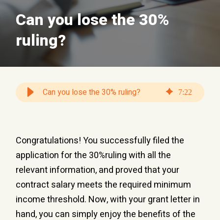
Can you lose the 30%
ruling?
Can you lose the 30% ruling?
7
:
22
Congratulations! You successfully filed the
application for the 30%ruling with all the
relevant information, and proved that your
contract salary meets the required minimum
income threshold. Now, with your grant letter in
hand, you can simply enjoy the benefits of the