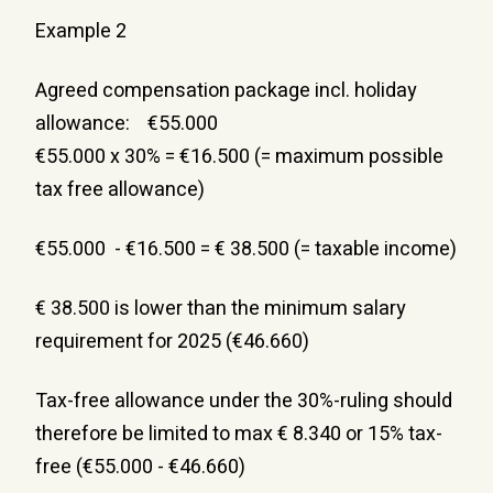
Example 2
Agreed compensation package incl. holiday 
allowance:    €55.000
€55.000 x 30% = €16.500 (= maximum possible 
tax free allowance)
€55.000  - €16.500 = € 38.500 (= taxable income)
€ 38.500 is lower than the minimum salary 
requirement for 2025 (€46.660)
Tax-free allowance under the 30%-ruling should 
therefore be limited to max € 8.340 or 15% tax-
free (€55.000 - €46.660)