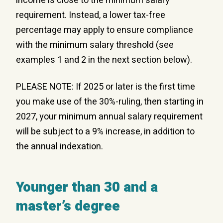
income is close to the minimum salary
requirement. Instead, a lower tax-free
percentage may apply to ensure compliance
with the minimum salary threshold (see
examples 1 and 2 in the next section below).
PLEASE NOTE: If 2025 or later is the first time
you make use of the 30%-ruling, then starting in
2027, your minimum annual salary requirement
will be subject to a 9% increase, in addition to
the annual indexation.
Younger than 30 and a
master’s degree