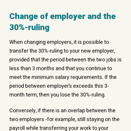
Change of employer and the
30%-ruling
When changing employers, it is possible to
transfer the 30%-ruling to your new employer,
provided that the period between the two jobs is
less than 3 months and that you continue to
meet the minimum salary requirements. If the
period between employer’s exceeds this 3-
month term, then you lose the 30%-ruling.
Conversely, if there is an overlap between the
two employers -for example, still staying on the
payroll while transferring your work to your