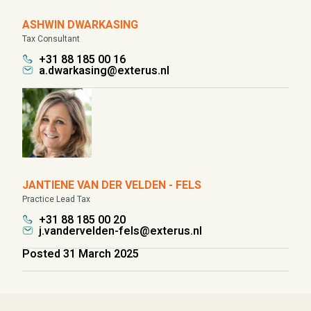
ASHWIN DWARKASING
Tax Consultant
+31 88 185 00 16
a.dwarkasing@exterus.nl
JANTIENE VAN DER VELDEN - FELS
Practice Lead Tax
+31 88 185 00 20
j.vandervelden-fels@exterus.nl
Posted 31 March 2025