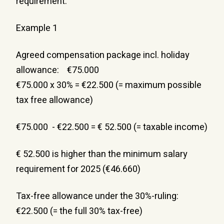
requirement.
Example 1
Agreed compensation package incl. holiday 
allowance:    €75.000
€75.000 x 30% = €22.500 (= maximum possible 
tax free allowance)
€75.000  - €22.500 = € 52.500 (= taxable income)
€ 52.500 is higher than the minimum salary 
requirement for 2025 (€46.660)
Tax-free allowance under the 30%-ruling: 
€22.500 (= the full 30% tax-free)