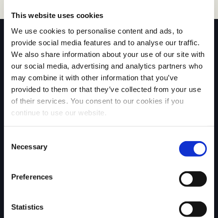
This website uses cookies
We use cookies to personalise content and ads, to
provide social media features and to analyse our traffic.
We also share information about your use of our site with
our social media, advertising and analytics partners who
may combine it with other information that you’ve
Affiliated with
provided to them or that they’ve collected from your use
of their services. You consent to our cookies if you
continue to use our website.
C
Necessary
o
QUICK LINKS
n
Over Exterus
s
Preferences
Onze diensten
e
Nieuws & Blogs
Downloads
n
Neem contact op
Statistics
t